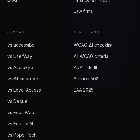
Law firms
COMPARE
COMPLIANCE
vs accessiBe
WCAG 2.1 checklist
vs UserWay
All WCAG criteria
vs AudioEye
ADA Title III
vs Siteimprove
Section 508
vs Level Access
EAA 2025
vs Deque
vs EqualWeb
vs Equally AI
vs Pope Tech