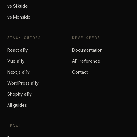
vs Silktide
vs Monsido
STACK GUIDES
DEVELOPERS
React a11y
Documentation
Vue a11y
API reference
Next.js a11y
Contact
WordPress a11y
Shopify a11y
All guides
LEGAL