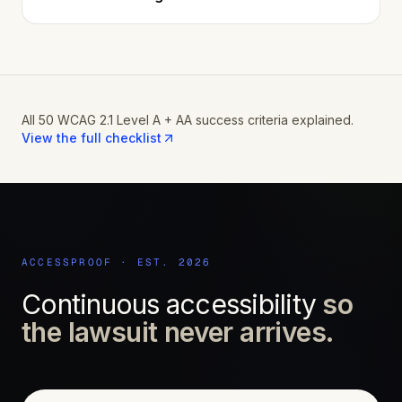
All 50 WCAG 2.1 Level A + AA success criteria explained.
View the full checklist
ACCESSPROOF · EST. 2026
Continuous accessibility
so
the lawsuit never arrives.