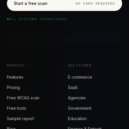
Start a free scan
NO CARD REQUIRED
ALL SYSTEMS OPERATIONAL
PRODUCT
SOLUTIONS
Features
E-commerce
Pricing
SaaS
Free WCAG scan
Agencies
Free tools
Government
Sample report
Education
Blog
Finance & Fintech