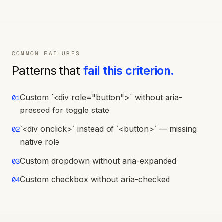
COMMON FAILURES
Patterns that
fail this criterion.
Custom `<div role="button">` without aria-
01
pressed for toggle state
`<div onclick>` instead of `<button>` — missing
02
native role
Custom dropdown without aria-expanded
03
Custom checkbox without aria-checked
04