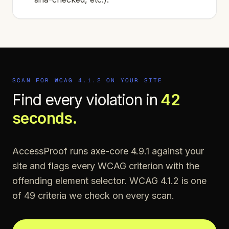
SCAN FOR WCAG
4.1.2
ON YOUR SITE
Find every violation in
42
seconds.
AccessProof runs axe-core 4.9.1 against your
site and flags every WCAG criterion with the
offending element selector. WCAG
4.1.2
is one
of
49
criteria we check on every scan.