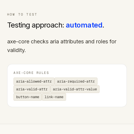
HOW TO TEST
Testing approach:
automated
.
axe-core checks aria attributes and roles for
validity.
AXE-CORE RULES
aria-allowed-attr
aria-required-attr
aria-valid-attr
aria-valid-attr-value
button-name
link-name