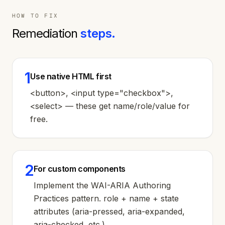
HOW TO FIX
Remediation
steps.
1
Use native HTML first
<button>, <input type="checkbox">,
<select> — these get name/role/value for
free.
2
For custom components
Implement the WAI-ARIA Authoring
Practices pattern. role + name + state
attributes (aria-pressed, aria-expanded,
aria-checked, etc.).