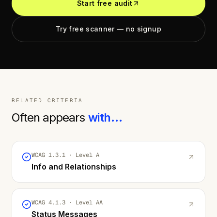
Start free audit
Try free scanner — no signup
RELATED CRITERIA
Often appears
with…
WCAG
1.3.1
· Level
A
Info and Relationships
WCAG
4.1.3
· Level
AA
Status Messages