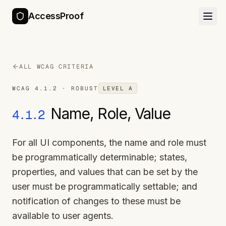
AccessProof
ALL WCAG CRITERIA
WCAG
4.1.2
·
ROBUST
LEVEL
A
Name, Role, Value
4.1.2
For all UI components, the name and role must
be programmatically determinable; states,
properties, and values that can be set by the
user must be programmatically settable; and
notification of changes to these must be
available to user agents.