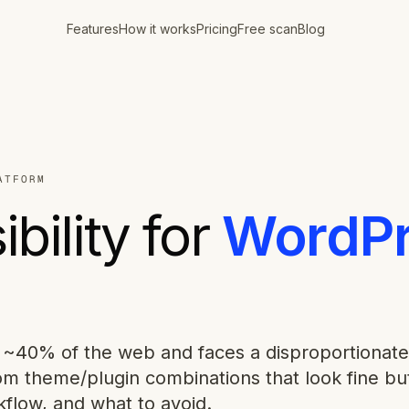
Features
How it works
Pricing
Free scan
Blog
ATFORM
bility for
WordPr
~40% of the web and faces a disproportionate
om theme/plugin combinations that look fine bu
kflow, and what to avoid.