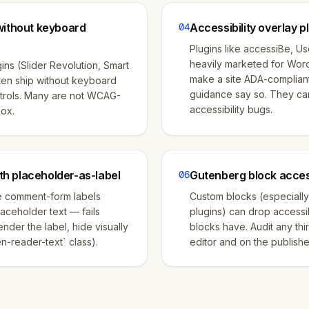
without keyboard
04
Accessibility overlay p
Plugins like accessiBe, U
heavily marketed for Wor
ins (Slider Revolution, Smart
make a site ADA-complian
ften ship without keyboard
guidance say so. They ca
trols. Many are not WCAG-
accessibility bugs.
box.
h placeholder-as-label
06
Gutenberg block access
e comment-form labels
Custom blocks (especially
laceholder text — fails
plugins) can drop accessib
nder the label, hide visually
blocks have. Audit any thi
n-reader-text` class).
editor and on the publish