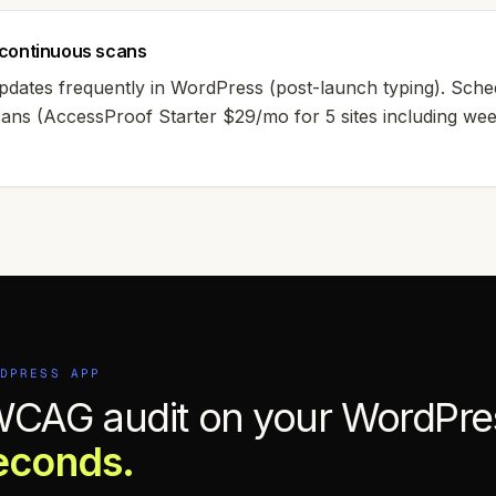
continuous scans
pdates frequently in WordPress (post-launch typing). Sch
scans (AccessProof Starter $29/mo for 5 sites including we
.
DPRESS
APP
WCAG audit on your
WordPre
econds.