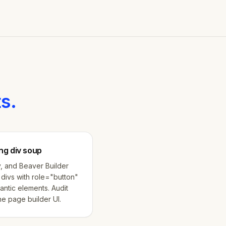
s.
ng div soup
, and Beaver Builder
divs with role="button"
antic elements. Audit
e page builder UI.