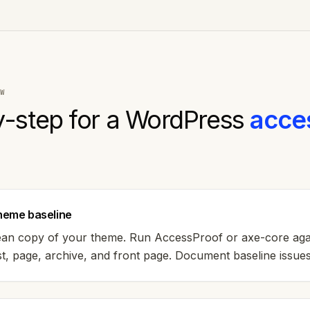
W
-step for a
WordPress
acces
theme baseline
clean copy of your theme. Run AccessProof or axe-core aga
, page, archive, and front page. Document baseline issues 