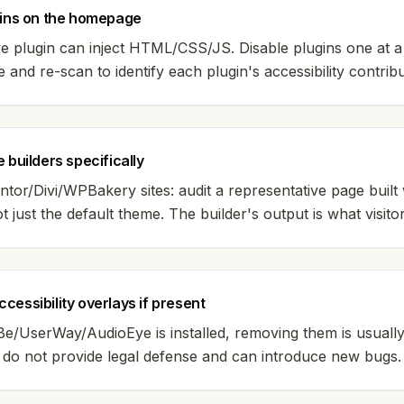
gins on the homepage
ve plugin can inject HTML/CSS/JS. Disable plugins one at a
te and re-scan to identify each plugin's accessibility contribu
 builders specifically
tor/Divi/WPBakery sites: audit a representative page built 
ot just the default theme. The builder's output is what visito
cessibility overlays if present
iBe/UserWay/AudioEye is installed, removing them is usually
y do not provide legal defense and can introduce new bugs.