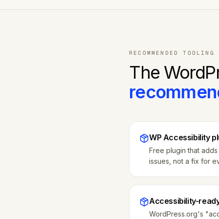
RECOMMENDED TOOLING
The
WordP
recommen
WP Accessibility p
Free plugin that adds 
issues, not a fix for e
Accessibility-read
WordPress.org's "acce