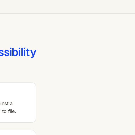
sibility
inst a
to file.