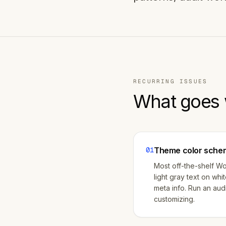
RECURRING ISSUES
What goes 
01
Theme color schem
Most off-the-shelf W
light gray text on whi
meta info. Run an audi
customizing.