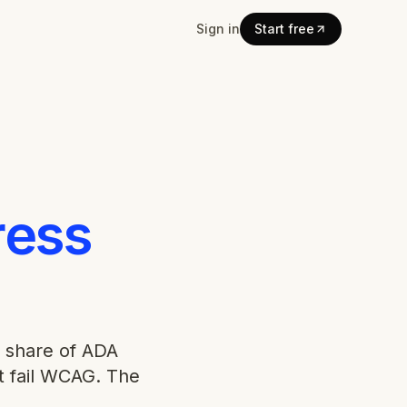
Sign in
Start free
ess
 share of ADA
t fail WCAG. The