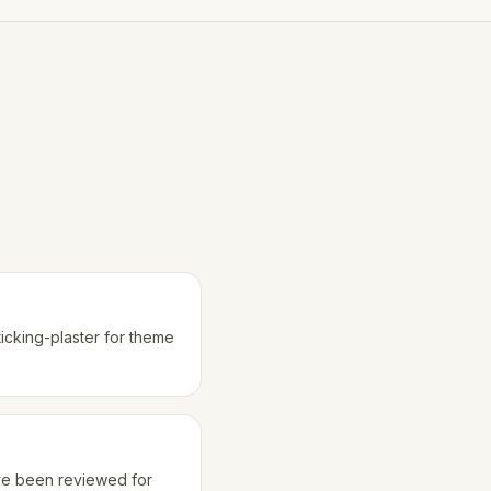
ticking-plaster for theme
ave been reviewed for