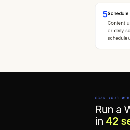
5
Schedule 
Content u
or daily 
schedule)
SCAN YOUR
WOR
Run a 
in
42 s