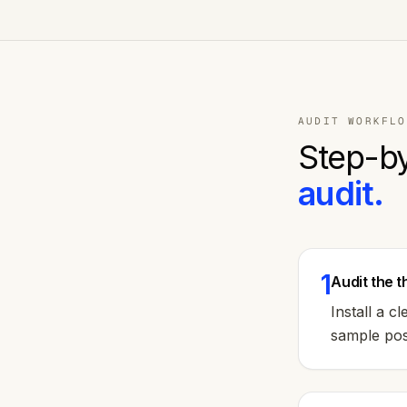
AUDIT WORKFLO
Step-by
audit.
1
Audit the 
Install a 
sample post