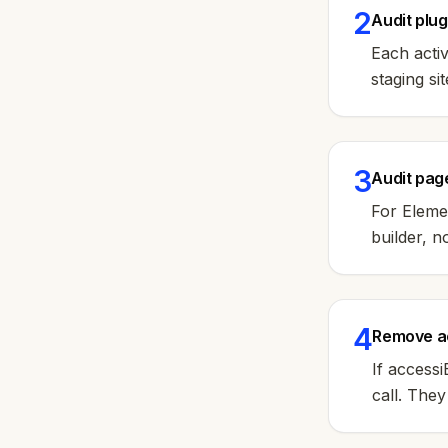
2
Audit plu
Each acti
staging si
3
Audit page
For Elemen
builder, n
4
Remove ac
If access
call. The