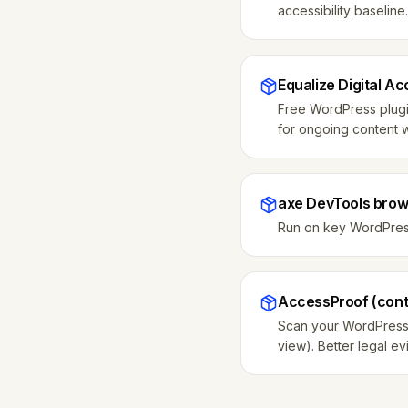
accessibility baseli
Equalize Digital Ac
Free WordPress plugin
for ongoing content 
axe DevTools brow
Run on key WordPress 
AccessProof (conti
Scan your WordPress s
view). Better legal e