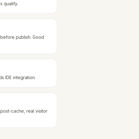
 qualify.
 before publish. Good
 IDE integration.
ost-cache, real visitor