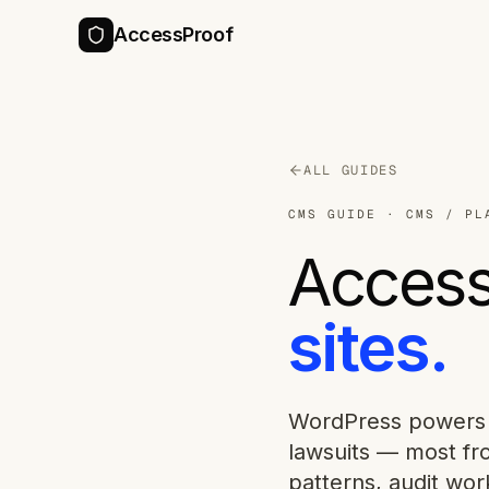
AccessProof
ALL GUIDES
CMS GUIDE
·
CMS / PL
Accessi
sites.
WordPress powers 
lawsuits — most fr
patterns, audit wor