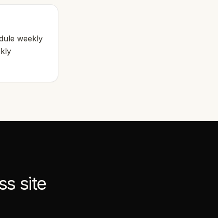
edule weekly
ekly
ss
site