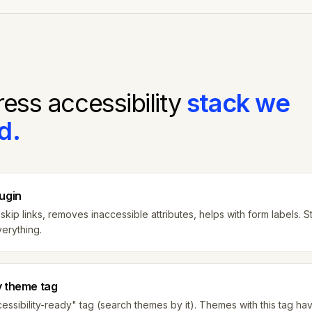
ress
accessibility
stack we
d.
lugin
skip links, removes inaccessible attributes, helps with form labels. S
verything.
y theme tag
ssibility-ready" tag (search themes by it). Themes with this tag h