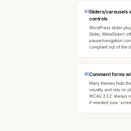
03
Sliders/carousels 
controls
WordPress slider plug
Slider, MetaSlider) o
pause/navigation con
compliant out of the 
05
Comment forms wit
Many themes hide th
visually and rely on p
WCAG 3.3.2. Always re
if needed (use `scree