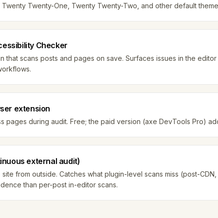
ne. Twenty Twenty-One, Twenty Twenty-Two, and other default themes
cessibility Checker
 that scans posts and pages on save. Surfaces issues in the editor
workflows.
ser extension
pages during audit. Free; the paid version (axe DevTools Pro) adds
nuous external audit)
ite from outside. Catches what plugin-level scans miss (post-CDN, p
vidence than per-post in-editor scans.