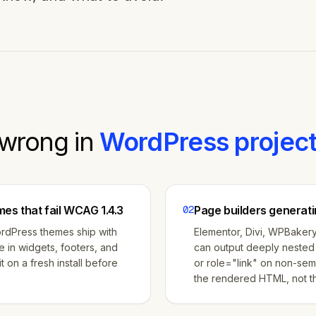
wrong in
WordPress
project
es that fail WCAG 1.4.3
02
Page builders generati
ordPress themes ship with
Elementor, Divi, WPBakery
te in widgets, footers, and
can output deeply nested 
t on a fresh install before
or role="link" on non-sem
the rendered HTML, not th