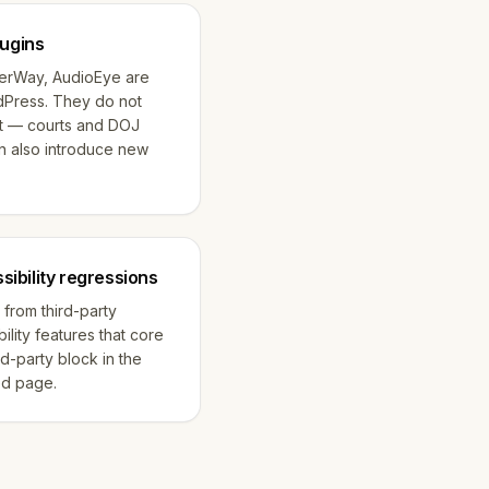
lugins
serWay, AudioEye are
dPress. They do not
t — courts and DOJ
n also introduce new
ibility regressions
 from third-party
ility features that core
rd-party block in the
ed page.