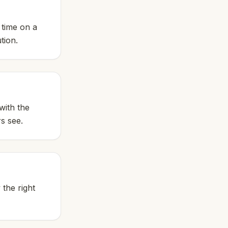
 time on a
tion.
with the
rs see.
 the right