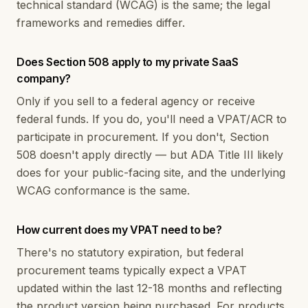
technical standard (WCAG) is the same; the legal
frameworks and remedies differ.
Does Section 508 apply to my private SaaS
company?
Only if you sell to a federal agency or receive
federal funds. If you do, you'll need a VPAT/ACR to
participate in procurement. If you don't, Section
508 doesn't apply directly — but ADA Title III likely
does for your public-facing site, and the underlying
WCAG conformance is the same.
How current does my VPAT need to be?
There's no statutory expiration, but federal
procurement teams typically expect a VPAT
updated within the last 12-18 months and reflecting
the product version being purchased. For products