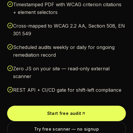
Timestamped PDF with WCAG criterion citations
+ element selectors
Cross-mapped to WCAG 2.2 AA, Section 508, EN
301 549
Scheduled audits weekly or daily for ongoing
remediation record
Zero JS on your site — read-only external
scanner
REST API + CI/CD gate for shift-left compliance
Start free audit
Try free scanner — no signup