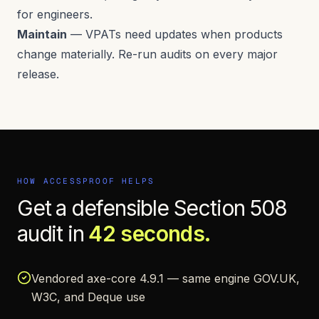
for engineers.
Maintain
— VPATs need updates when products
change materially. Re-run audits on every major
release.
HOW ACCESSPROOF HELPS
Get a defensible
Section 508
audit in
42 seconds.
Vendored axe-core 4.9.1 — same engine GOV.UK,
W3C, and Deque use