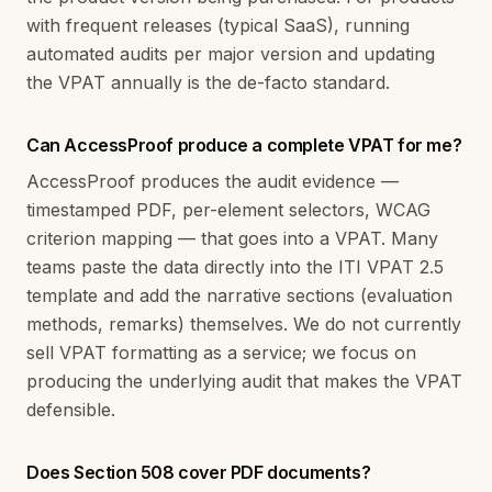
with frequent releases (typical SaaS), running
automated audits per major version and updating
the VPAT annually is the de-facto standard.
Can AccessProof produce a complete VPAT for me?
AccessProof produces the audit evidence —
timestamped PDF, per-element selectors, WCAG
criterion mapping — that goes into a VPAT. Many
teams paste the data directly into the ITI VPAT 2.5
template and add the narrative sections (evaluation
methods, remarks) themselves. We do not currently
sell VPAT formatting as a service; we focus on
producing the underlying audit that makes the VPAT
defensible.
Does Section 508 cover PDF documents?