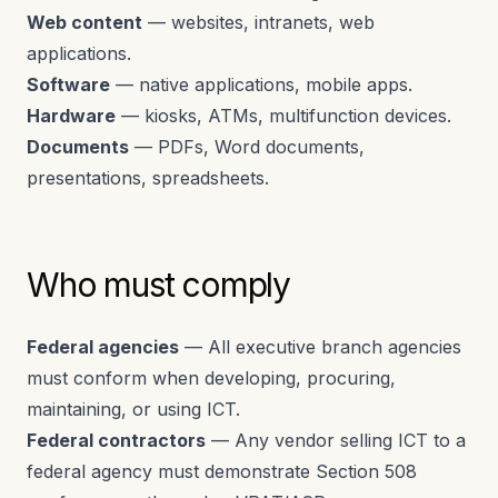
Web content
— websites, intranets, web
applications.
Software
— native applications, mobile apps.
Hardware
— kiosks, ATMs, multifunction devices.
Documents
— PDFs, Word documents,
presentations, spreadsheets.
Who must comply
Federal agencies
— All executive branch agencies
must conform when developing, procuring,
maintaining, or using ICT.
Federal contractors
— Any vendor selling ICT to a
federal agency must demonstrate Section 508