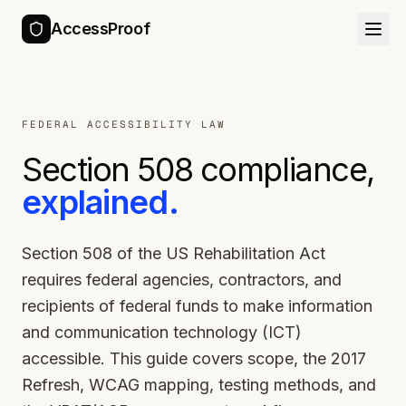
AccessProof
FEDERAL ACCESSIBILITY LAW
Section 508 compliance,
explained.
Section 508 of the US Rehabilitation Act
requires federal agencies, contractors, and
recipients of federal funds to make information
and communication technology (ICT)
accessible. This guide covers scope, the 2017
Refresh, WCAG mapping, testing methods, and