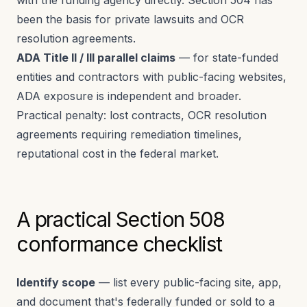
with the funding agency directly. Section 504 has
been the basis for private lawsuits and OCR
resolution agreements.
ADA Title II / III parallel claims
— for state-funded
entities and contractors with public-facing websites,
ADA exposure is independent and broader.
Practical penalty: lost contracts, OCR resolution
agreements requiring remediation timelines,
reputational cost in the federal market.
A practical Section 508
conformance checklist
Identify scope
— list every public-facing site, app,
and document that's federally funded or sold to a