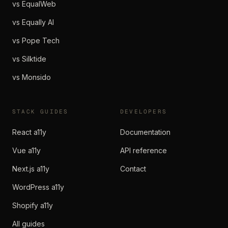
vs EqualWeb
vs Equally AI
vs Pope Tech
vs Silktide
vs Monsido
STACK GUIDES
DEVELOPERS
React a11y
Documentation
Vue a11y
API reference
Next.js a11y
Contact
WordPress a11y
Shopify a11y
All guides