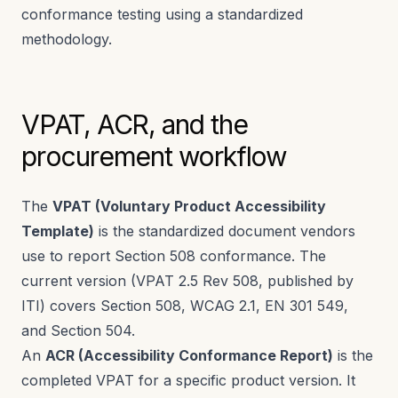
conformance testing using a standardized
methodology.
VPAT, ACR, and the
procurement workflow
The
VPAT (Voluntary Product Accessibility
Template)
is the standardized document vendors
use to report Section 508 conformance. The
current version (VPAT 2.5 Rev 508, published by
ITI) covers Section 508, WCAG 2.1, EN 301 549,
and Section 504.
An
ACR (Accessibility Conformance Report)
is the
completed VPAT for a specific product version. It