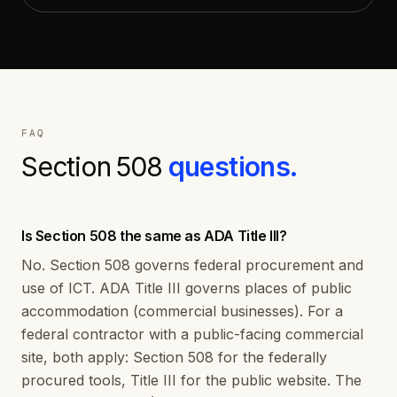
FAQ
Section 508
questions.
Is Section 508 the same as ADA Title III?
No. Section 508 governs federal procurement and
use of ICT. ADA Title III governs places of public
accommodation (commercial businesses). For a
federal contractor with a public-facing commercial
site, both apply: Section 508 for the federally
procured tools, Title III for the public website. The