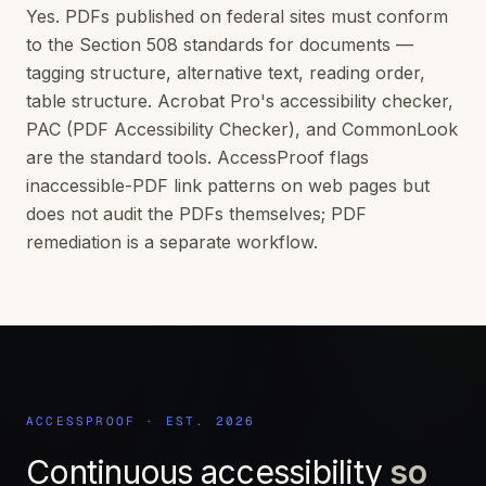
Yes. PDFs published on federal sites must conform
to the Section 508 standards for documents —
tagging structure, alternative text, reading order,
table structure. Acrobat Pro's accessibility checker,
PAC (PDF Accessibility Checker), and CommonLook
are the standard tools. AccessProof flags
inaccessible-PDF link patterns on web pages but
does not audit the PDFs themselves; PDF
remediation is a separate workflow.
ACCESSPROOF · EST. 2026
Continuous accessibility
so