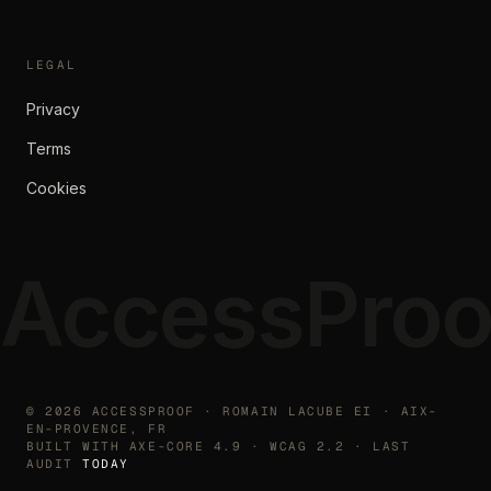
LEGAL
Privacy
Terms
Cookies
AccessProo
©
2026
ACCESSPROOF · ROMAIN LACUBE EI · AIX-
EN-PROVENCE, FR
BUILT WITH AXE-CORE 4.9 · WCAG 2.2 · LAST
AUDIT
TODAY