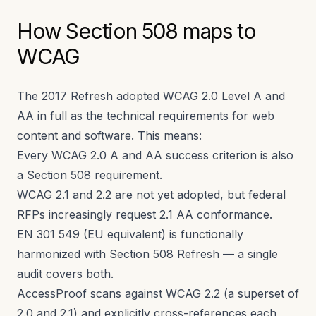
How Section 508 maps to
WCAG
The 2017 Refresh adopted WCAG 2.0 Level A and
AA in full as the technical requirements for web
content and software. This means:
Every WCAG 2.0 A and AA success criterion is also
a Section 508 requirement.
WCAG 2.1 and 2.2 are not yet adopted, but federal
RFPs increasingly request 2.1 AA conformance.
EN 301 549 (EU equivalent) is functionally
harmonized with Section 508 Refresh — a single
audit covers both.
AccessProof scans against WCAG 2.2 (a superset of
2.0 and 2.1) and explicitly cross-references each