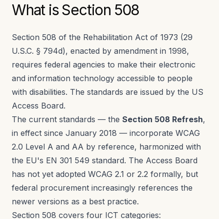
What is Section 508
Section 508 of the Rehabilitation Act of 1973 (29
U.S.C. § 794d), enacted by amendment in 1998,
requires federal agencies to make their electronic
and information technology accessible to people
with disabilities. The standards are issued by the US
Access Board.
The current standards — the
Section 508 Refresh
,
in effect since January 2018 — incorporate WCAG
2.0 Level A and AA by reference, harmonized with
the EU's EN 301 549 standard. The Access Board
has not yet adopted WCAG 2.1 or 2.2 formally, but
federal procurement increasingly references the
newer versions as a best practice.
Section 508 covers four ICT categories: