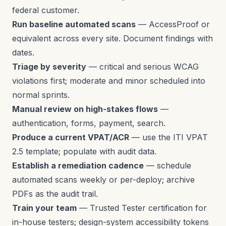
federal customer.
Run baseline automated scans
— AccessProof or
equivalent across every site. Document findings with
dates.
Triage by severity
— critical and serious WCAG
violations first; moderate and minor scheduled into
normal sprints.
Manual review on high-stakes flows
—
authentication, forms, payment, search.
Produce a current VPAT/ACR
— use the ITI VPAT
2.5 template; populate with audit data.
Establish a remediation cadence
— schedule
automated scans weekly or per-deploy; archive
PDFs as the audit trail.
Train your team
— Trusted Tester certification for
in-house testers; design-system accessibility tokens