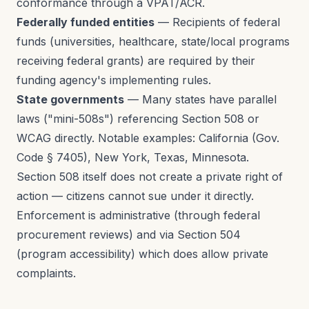
conformance through a VPAT/ACR.
Federally funded entities
— Recipients of federal
funds (universities, healthcare, state/local programs
receiving federal grants) are required by their
funding agency's implementing rules.
State governments
— Many states have parallel
laws ("mini-508s") referencing Section 508 or
WCAG directly. Notable examples: California (Gov.
Code § 7405), New York, Texas, Minnesota.
Section 508 itself does not create a private right of
action — citizens cannot sue under it directly.
Enforcement is administrative (through federal
procurement reviews) and via Section 504
(program accessibility) which does allow private
complaints.