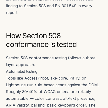
finding to Section 508 and EN 301 549 in every
report.
How Section 508
conformance is tested
Section 508 conformance testing follows a three-
layer approach:
Automated testing
Tools like AccessProof, axe-core, Pa11y, or
Lighthouse run rule-based scans against the DOM.
Roughly 30-40% of WCAG criteria are reliably
automatable — color contrast, alt-text presence,
ARIA validity, parsing, basic keyboard order. The