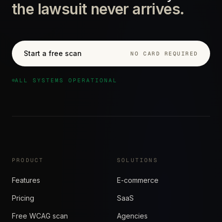
the lawsuit never arrives.
Start a free scan
NO CARD REQUIRED
ALL SYSTEMS OPERATIONAL
PRODUCT
SOLUTIONS
Features
E-commerce
Pricing
SaaS
Free WCAG scan
Agencies