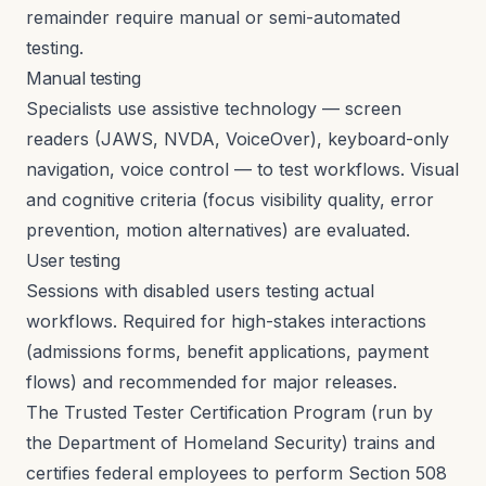
remainder require manual or semi-automated
testing.
Manual testing
Specialists use assistive technology — screen
readers (JAWS, NVDA, VoiceOver), keyboard-only
navigation, voice control — to test workflows. Visual
and cognitive criteria (focus visibility quality, error
prevention, motion alternatives) are evaluated.
User testing
Sessions with disabled users testing actual
workflows. Required for high-stakes interactions
(admissions forms, benefit applications, payment
flows) and recommended for major releases.
The Trusted Tester Certification Program (run by
the Department of Homeland Security) trains and
certifies federal employees to perform Section 508