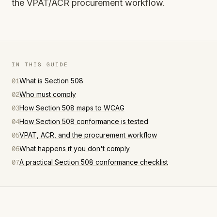
the VPAT/ACR procurement workflow.
IN THIS GUIDE
01
What is Section 508
02
Who must comply
03
How Section 508 maps to WCAG
04
How Section 508 conformance is tested
05
VPAT, ACR, and the procurement workflow
06
What happens if you don't comply
07
A practical Section 508 conformance checklist