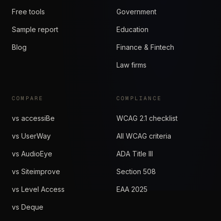
Free tools
Government
Sample report
Education
Blog
Finance & Fintech
Law firms
COMPARE
COMPLIANCE
vs accessiBe
WCAG 2.1 checklist
vs UserWay
All WCAG criteria
vs AudioEye
ADA Title III
vs Siteimprove
Section 508
vs Level Access
EAA 2025
vs Deque