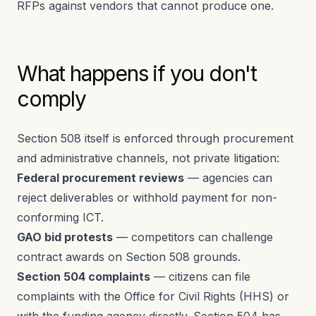
RFPs against vendors that cannot produce one.
What happens if you don't
comply
Section 508 itself is enforced through procurement
and administrative channels, not private litigation:
Federal procurement reviews
— agencies can
reject deliverables or withhold payment for non-
conforming ICT.
GAO bid protests
— competitors can challenge
contract awards on Section 508 grounds.
Section 504 complaints
— citizens can file
complaints with the Office for Civil Rights (HHS) or