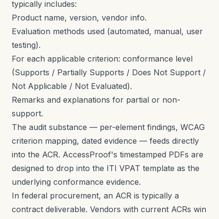
typically includes:
Product name, version, vendor info.
Evaluation methods used (automated, manual, user
testing).
For each applicable criterion: conformance level
(Supports / Partially Supports / Does Not Support /
Not Applicable / Not Evaluated).
Remarks and explanations for partial or non-
support.
The audit substance — per-element findings, WCAG
criterion mapping, dated evidence — feeds directly
into the ACR. AccessProof's timestamped PDFs are
designed to drop into the ITI VPAT template as the
underlying conformance evidence.
In federal procurement, an ACR is typically a
contract deliverable. Vendors with current ACRs win