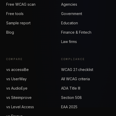
Free WCAG scan
Agencies
Free tools
Government
Sample report
Education
Blog
Finance & Fintech
Law firms
COMPARE
COMPLIANCE
vs accessiBe
WCAG 2.1 checklist
vs UserWay
All WCAG criteria
vs AudioEye
ADA Title III
vs Siteimprove
Section 508
vs Level Access
EAA 2025