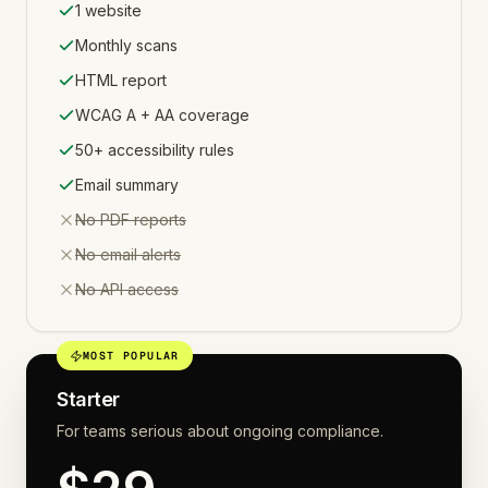
1 website
Monthly scans
HTML report
WCAG A + AA coverage
50+ accessibility rules
Email summary
Not included:
No PDF reports
Not included:
No email alerts
Not included:
No API access
MOST POPULAR
Starter
For teams serious about ongoing compliance.