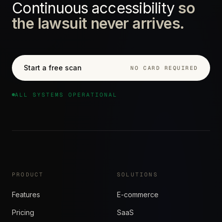
Continuous accessibility
so
the lawsuit never arrives.
Start a free scan
NO CARD REQUIRED
ALL SYSTEMS OPERATIONAL
PRODUCT
SOLUTIONS
Features
E-commerce
Pricing
SaaS