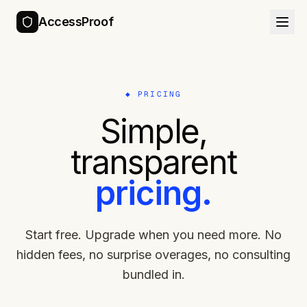
AccessProof
◆ PRICING
Simple,
transparent
pricing.
Start free. Upgrade when you need more. No
hidden fees, no surprise overages, no consulting
bundled in.