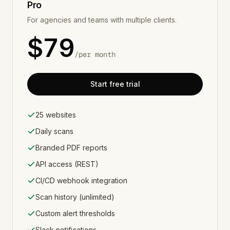
Pro
For agencies and teams with multiple clients.
$
79
/
per month
Start free trial
25 websites
Daily scans
Branded PDF reports
API access (REST)
CI/CD webhook integration
Scan history (unlimited)
Custom alert thresholds
Slack notifications