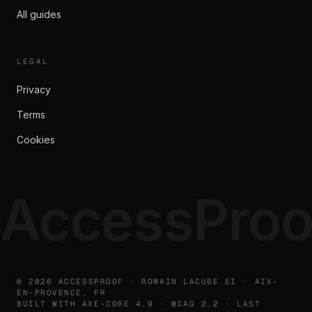
All guides
LEGAL
Privacy
Terms
Cookies
AccessProo
©
2026
ACCESSPROOF · ROMAIN LACUBE EI · AIX-
EN-PROVENCE, FR
BUILT WITH AXE-CORE 4.9 · WCAG 2.2 · LAST