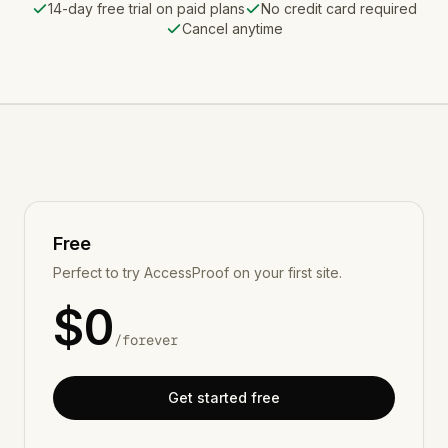
14-day free trial on paid plans
No credit card required
Cancel anytime
Free
Perfect to try AccessProof on your first site.
$
0
/
forever
Get started free