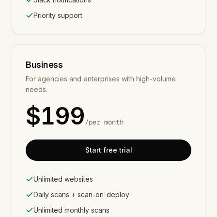
Priority support
Business
For agencies and enterprises with high-volume
needs.
$
199
/
per month
Start free trial
Unlimited websites
Daily scans + scan-on-deploy
Unlimited monthly scans