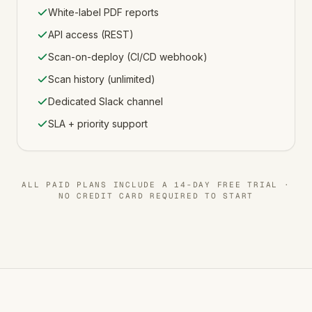
White-label PDF reports
API access (REST)
Scan-on-deploy (CI/CD webhook)
Scan history (unlimited)
Dedicated Slack channel
SLA + priority support
ALL PAID PLANS INCLUDE A 14-DAY FREE TRIAL ·
NO CREDIT CARD REQUIRED TO START