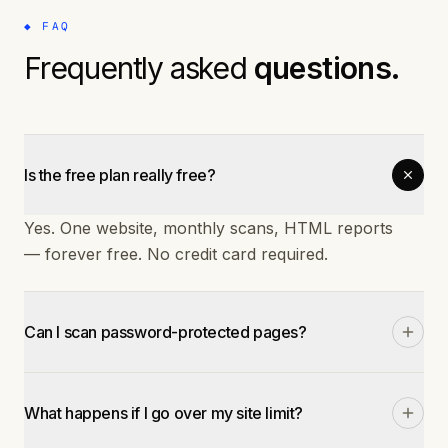
◆ FAQ
Frequently asked
questions.
Is the free plan really free?
Yes. One website, monthly scans, HTML reports
— forever free. No credit card required.
Can I scan password-protected pages?
On Starter and Pro plans, yes. You can provide
login credentials or cookies for authenticated
What happens if I go over my site limit?
scanning.