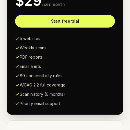
$
29
/
per month
Start free trial
5 websites
Weekly scans
PDF reports
Email alerts
80+ accessibility rules
WCAG 2.2 full coverage
Scan history (6 months)
Priority email support