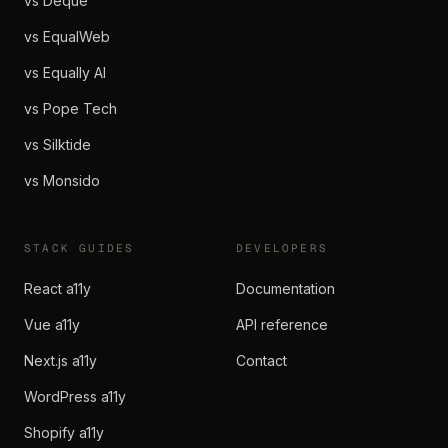
vs Deque
vs EqualWeb
vs Equally AI
vs Pope Tech
vs Silktide
vs Monsido
STACK GUIDES
DEVELOPERS
React a11y
Documentation
Vue a11y
API reference
Next.js a11y
Contact
WordPress a11y
Shopify a11y