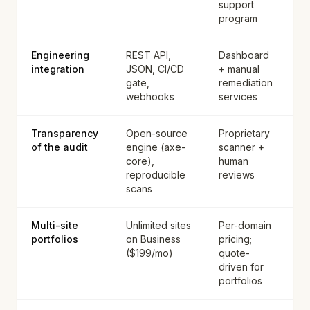
support
program
Engineering
REST API,
Dashboard
integration
JSON, CI/CD
+ manual
gate,
remediation
webhooks
services
Transparency
Open-source
Proprietary
of the audit
engine (axe-
scanner +
core),
human
reproducible
reviews
scans
Multi-site
Unlimited sites
Per-domain
portfolios
on Business
pricing;
($199/mo)
quote-
driven for
portfolios