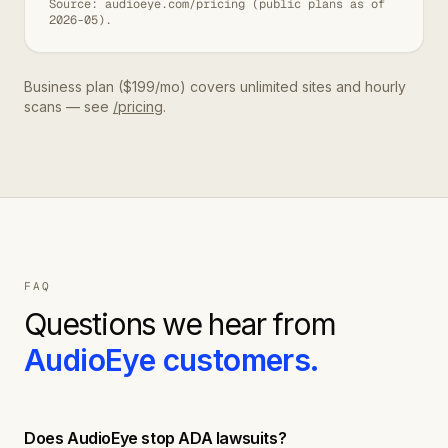
Source: audioeye.com/pricing (public plans as of
2026-05).
Business plan ($199/mo) covers unlimited sites and hourly
scans — see
/pricing
.
FAQ
Questions we hear from
AudioEye
customers.
Does AudioEye stop ADA lawsuits?