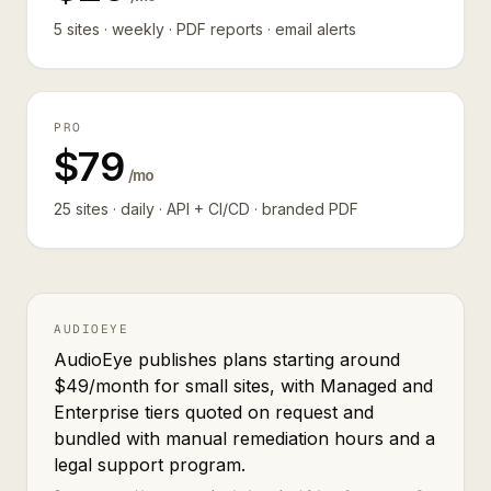
5 sites · weekly · PDF reports · email alerts
PRO
$79
/mo
25 sites · daily · API + CI/CD · branded PDF
AUDIOEYE
AudioEye publishes plans starting around
$49/month for small sites, with Managed and
Enterprise tiers quoted on request and
bundled with manual remediation hours and a
legal support program.