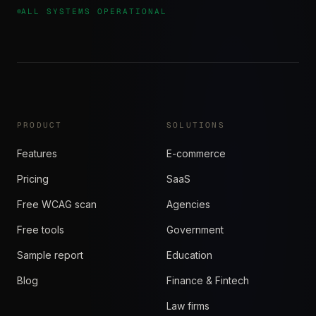
ALL SYSTEMS OPERATIONAL
PRODUCT
SOLUTIONS
Features
E-commerce
Pricing
SaaS
Free WCAG scan
Agencies
Free tools
Government
Sample report
Education
Blog
Finance & Fintech
Law firms