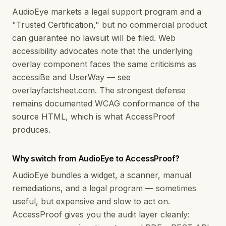
AudioEye markets a legal support program and a
"Trusted Certification," but no commercial product
can guarantee no lawsuit will be filed. Web
accessibility advocates note that the underlying
overlay component faces the same criticisms as
accessiBe and UserWay — see
overlayfactsheet.com. The strongest defense
remains documented WCAG conformance of the
source HTML, which is what AccessProof
produces.
Why switch from AudioEye to AccessProof?
AudioEye bundles a widget, a scanner, manual
remediations, and a legal program — sometimes
useful, but expensive and slow to act on.
AccessProof gives you the audit layer cleanly: