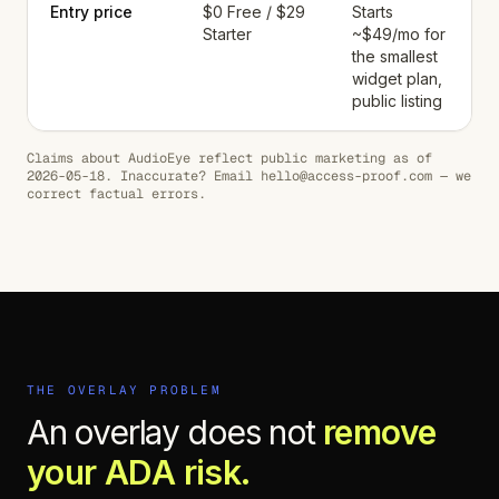
Entry price
$0 Free / $29
Starts
Starter
~$49/mo for
the smallest
widget plan,
public listing
Claims about
AudioEye
reflect public marketing as of
2026-05-18
. Inaccurate? Email hello@access-proof.com — we
correct factual errors.
THE OVERLAY PROBLEM
An overlay does not
remove
your ADA risk.