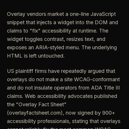
Overlay vendors market a one-line JavaScript
snippet that injects a widget into the DOM and
claims to "fix" accessibility at runtime. The
widget toggles contrast, resizes text, and
exposes an ARIA-styled menu. The underlying
HTML is left untouched.
US plaintiff firms have repeatedly argued that
overlays do not make a site WCAG-conformant
and do not insulate operators from ADA Title III
claims. Web accessibility advocates published
the "Overlay Fact Sheet"
(overlayfactsheet.com), now signed by 900+
accessibility professionals, stating that overlays