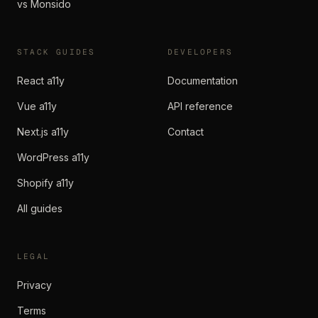
vs Monsido
STACK GUIDES
DEVELOPERS
React a11y
Documentation
Vue a11y
API reference
Next.js a11y
Contact
WordPress a11y
Shopify a11y
All guides
LEGAL
Privacy
Terms