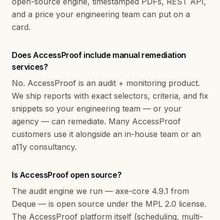
open-source engine, timestamped PDFs, REST API,
and a price your engineering team can put on a
card.
Does AccessProof include manual remediation
services?
No. AccessProof is an audit + monitoring product.
We ship reports with exact selectors, criteria, and fix
snippets so your engineering team — or your
agency — can remediate. Many AccessProof
customers use it alongside an in-house team or an
a11y consultancy.
Is AccessProof open source?
The audit engine we run — axe-core 4.9.1 from
Deque — is open source under the MPL 2.0 license.
The AccessProof platform itself (scheduling, multi-