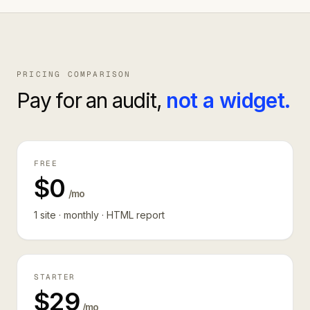
PRICING COMPARISON
Pay for an audit,
not a widget.
FREE
$0
/mo
1 site · monthly · HTML report
STARTER
$29
/mo