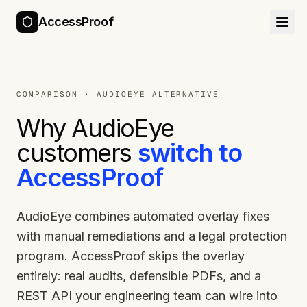
AccessProof
COMPARISON ·
AUDIOEYE
ALTERNATIVE
Why
AudioEye
customers
switch to
AccessProof
AudioEye combines automated overlay fixes
with manual remediations and a legal protection
program. AccessProof skips the overlay
entirely: real audits, defensible PDFs, and a
REST API your engineering team can wire into