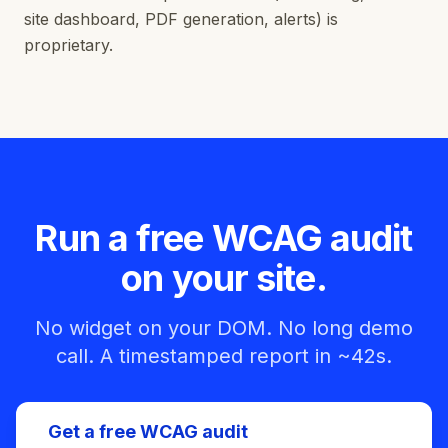
site dashboard, PDF generation, alerts) is
proprietary.
Run a free WCAG audit
on your site.
No widget on your DOM. No long demo
call. A timestamped report in ~42s.
Get a free WCAG audit