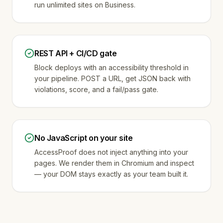
run unlimited sites on Business.
REST API + CI/CD gate
Block deploys with an accessibility threshold in
your pipeline. POST a URL, get JSON back with
violations, score, and a fail/pass gate.
No JavaScript on your site
AccessProof does not inject anything into your
pages. We render them in Chromium and inspect
— your DOM stays exactly as your team built it.