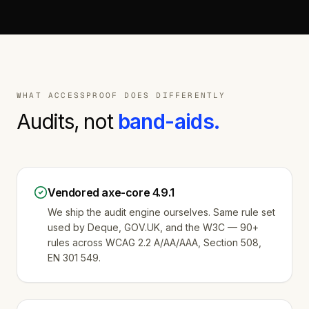
WHAT ACCESSPROOF DOES DIFFERENTLY
Audits, not
band-aids.
Vendored axe-core 4.9.1
We ship the audit engine ourselves. Same rule set
used by Deque, GOV.UK, and the W3C — 90+
rules across WCAG 2.2 A/AA/AAA, Section 508,
EN 301 549.