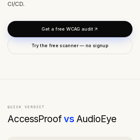
CI/CD.
Get a free WCAG audit
Try the free scanner — no signup
QUICK VERDICT
AccessProof
vs
AudioEye