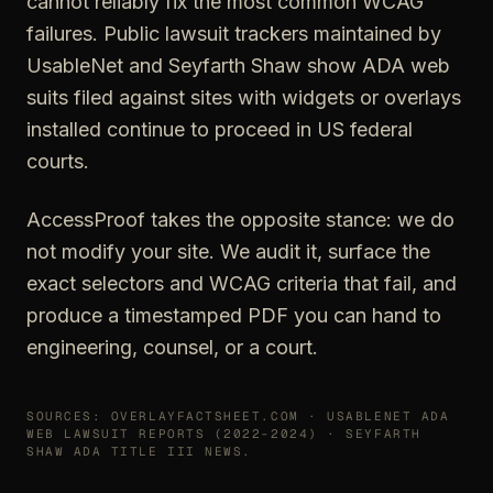
cannot reliably fix the most common WCAG
failures. Public lawsuit trackers maintained by
UsableNet and Seyfarth Shaw show ADA web
suits filed against sites with widgets or overlays
installed continue to proceed in US federal
courts.
AccessProof takes the opposite stance: we do
not modify your site. We audit it, surface the
exact selectors and WCAG criteria that fail, and
produce a timestamped PDF you can hand to
engineering, counsel, or a court.
SOURCES: OVERLAYFACTSHEET.COM · USABLENET ADA
WEB LAWSUIT REPORTS (2022-2024) · SEYFARTH
SHAW ADA TITLE III NEWS.