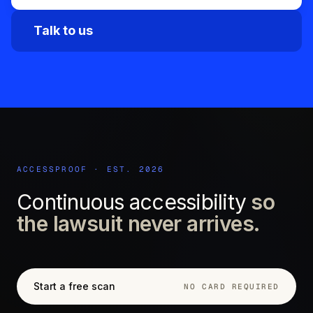
Talk to us
ACCESSPROOF · EST. 2026
Continuous accessibility
so
the lawsuit never arrives.
Start a free scan
NO CARD REQUIRED