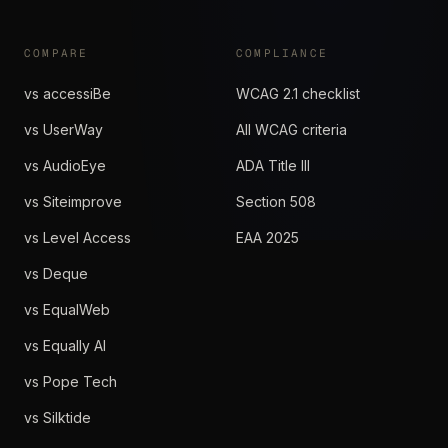
COMPARE
COMPLIANCE
vs accessiBe
WCAG 2.1 checklist
vs UserWay
All WCAG criteria
vs AudioEye
ADA Title III
vs Siteimprove
Section 508
vs Level Access
EAA 2025
vs Deque
vs EqualWeb
vs Equally AI
vs Pope Tech
vs Silktide