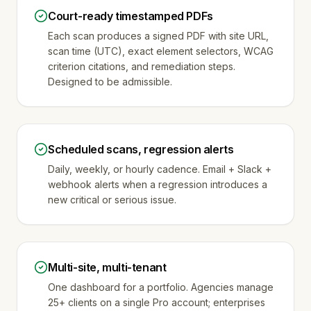
Court-ready timestamped PDFs
Each scan produces a signed PDF with site URL,
scan time (UTC), exact element selectors, WCAG
criterion citations, and remediation steps.
Designed to be admissible.
Scheduled scans, regression alerts
Daily, weekly, or hourly cadence. Email + Slack +
webhook alerts when a regression introduces a
new critical or serious issue.
Multi-site, multi-tenant
One dashboard for a portfolio. Agencies manage
25+ clients on a single Pro account; enterprises