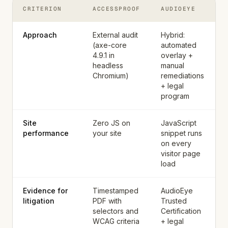
CRITERION
ACCESSPROOF
AUDIOEYE
Approach
External audit
Hybrid:
(axe-core
automated
4.9.1 in
overlay +
headless
manual
Chromium)
remediations
+ legal
program
Site
Zero JS on
JavaScript
performance
your site
snippet runs
on every
visitor page
load
Evidence for
Timestamped
AudioEye
litigation
PDF with
Trusted
selectors and
Certification
WCAG criteria
+ legal