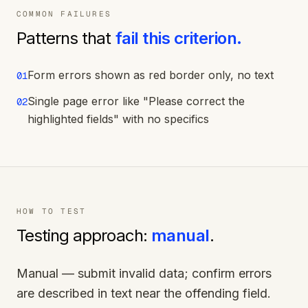
COMMON FAILURES
Patterns that
fail this criterion.
Form errors shown as red border only, no text
01
Single page error like "Please correct the
02
highlighted fields" with no specifics
HOW TO TEST
Testing approach:
manual
.
Manual — submit invalid data; confirm errors
are described in text near the offending field.