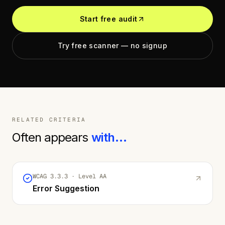
Start free audit
Try free scanner — no signup
RELATED CRITERIA
Often appears
with…
WCAG
3.3.3
· Level
AA
Error Suggestion