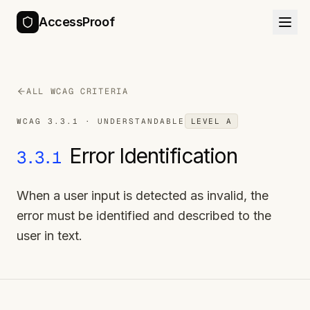
AccessProof
ALL WCAG CRITERIA
WCAG
3.3.1
·
UNDERSTANDABLE
LEVEL
A
Error Identification
3.3.1
When a user input is detected as invalid, the
error must be identified and described to the
user in text.