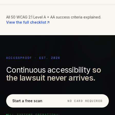
All 50 WCAG 2.1 Level A + AA success criteria explained.
View the full checklist
ACCESSPROOF · EST. 2026
Continuous accessibility
so
the lawsuit never arrives.
Start a free scan
NO CARD REQUIRED
ALL SYSTEMS OPERATIONAL