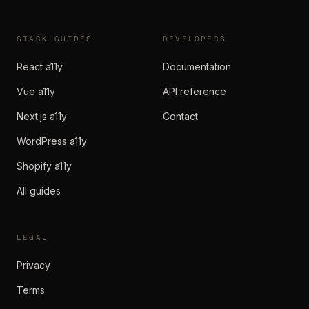
STACK GUIDES
DEVELOPERS
React a11y
Documentation
Vue a11y
API reference
Next.js a11y
Contact
WordPress a11y
Shopify a11y
All guides
LEGAL
Privacy
Terms