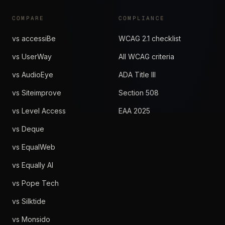
COMPARE
COMPLIANCE
vs accessiBe
WCAG 2.1 checklist
vs UserWay
All WCAG criteria
vs AudioEye
ADA Title III
vs Siteimprove
Section 508
vs Level Access
EAA 2025
vs Deque
vs EqualWeb
vs Equally AI
vs Pope Tech
vs Silktide
vs Monsido