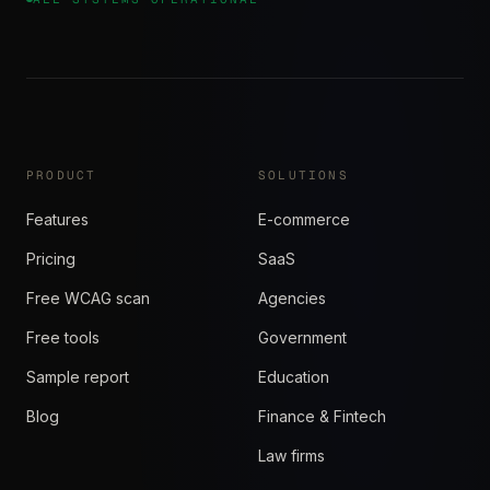
PRODUCT
SOLUTIONS
Features
E-commerce
Pricing
SaaS
Free WCAG scan
Agencies
Free tools
Government
Sample report
Education
Blog
Finance & Fintech
Law firms