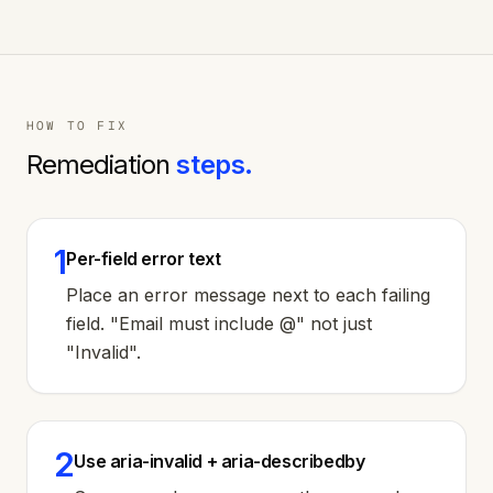
HOW TO FIX
Remediation
steps.
1
Per-field error text
Place an error message next to each failing
field. "Email must include @" not just
"Invalid".
2
Use aria-invalid + aria-describedby