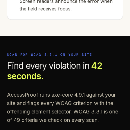
Screen readers announce the error when
the field receives focus.
SCAN FOR WCAG
3.3.1
ON YOUR SITE
Find every violation in
42
seconds.
AccessProof runs axe-core 4.9.1 against your
site and flags every WCAG criterion with the
offending element selector. WCAG
3.3.1
is one
of
49
criteria we check on every scan.