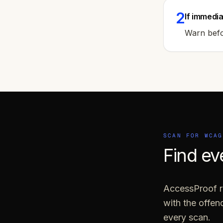
2
If immedia
Warn befor
SCAN FOR WCA
Find ev
AccessProof ru
with the offe
every scan.