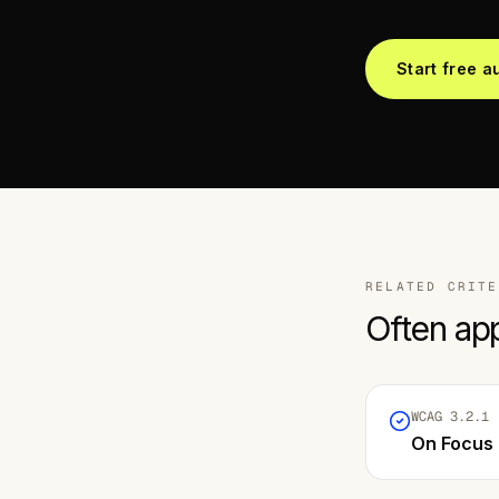
Start free a
RELATED CRITE
Often ap
WCAG
3.2.1
·
On Focus