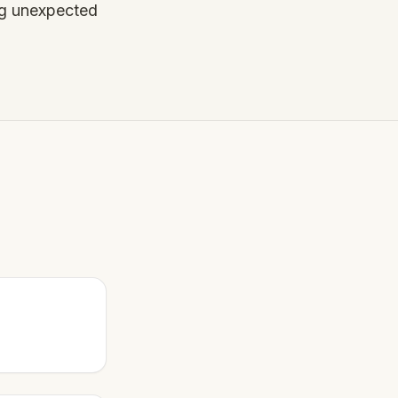
ng unexpected