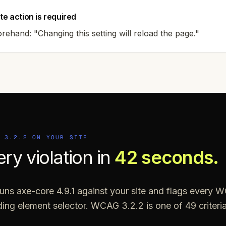
te action is required
ehand: "Changing this setting will reload the page."
G
3.2.2
ON YOUR SITE
ery violation in
42 seconds.
ns axe-core 4.9.1 against your site and flags every W
nding element selector. WCAG
3.2.2
is one of
49
criter