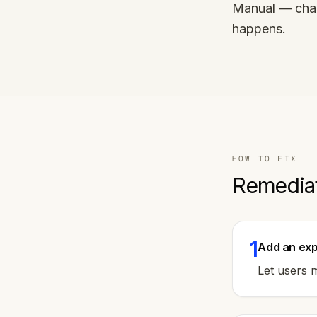
Manual — chan
happens.
HOW TO FIX
Remedia
1
Add an exp
Let users m