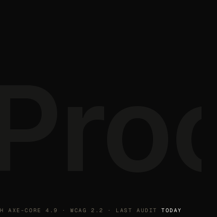
Pro
TH AXE-CORE 4.9 · WCAG 2.2 · LAST AUDIT
TODAY