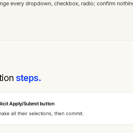
ge every dropdown, checkbox, radio; confirm nothi
tion
steps.
licit Apply/Submit button
ake all their selections, then commit.