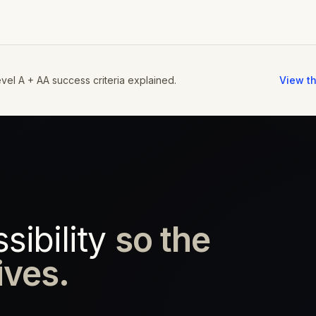
vel A + AA success criteria explained.
View th
ibility
so the
ives.