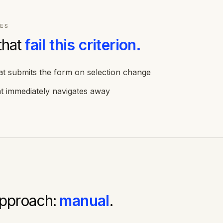
ES
that
fail this criterion.
t submits the form on selection change
t immediately navigates away
approach:
manual
.