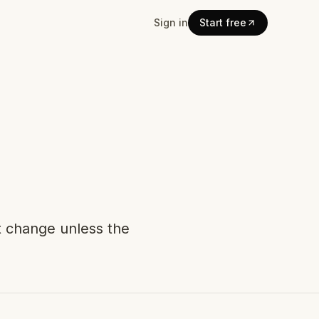
Sign in
Start free
t change unless the