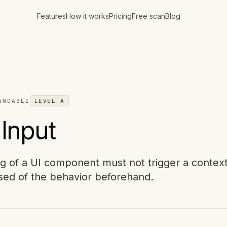
Features
How it works
Pricing
Free scan
Blog
ANDABLE
LEVEL
A
Input
ng of a UI component must not trigger a contex
sed of the behavior beforehand.