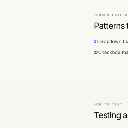
COMMON FAILUR
Patterns 
Dropdown tha
01
Checkbox tha
02
HOW TO TEST
Testing 