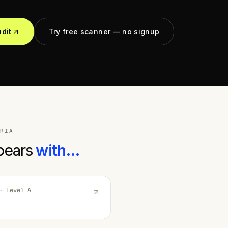
udit
Try free scanner — no signup
RIA
pears
with…
 Level
A