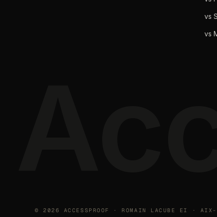
vs S
vs 
Acc
©
2026
ACCESSPROOF · ROMAIN LACUBE EI · AIX-