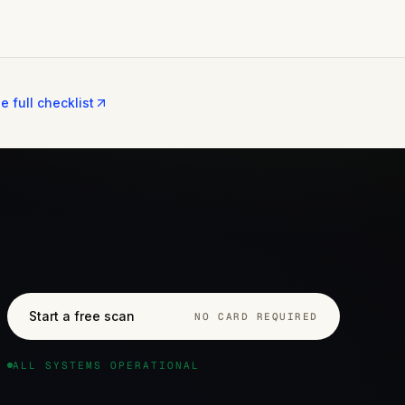
e full checklist
Start a free scan
NO CARD REQUIRED
ALL SYSTEMS OPERATIONAL