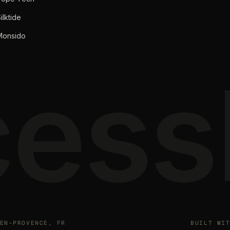
ilktide
Monsido
ess
EN-PROVENCE, FR
BUILT WI