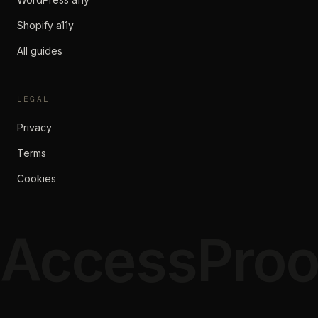
Shopify a11y
All guides
LEGAL
Privacy
Terms
Cookies
AccessProo