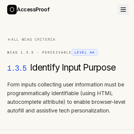
AccessProof
ALL WCAG CRITERIA
WCAG
1.3.5
·
PERCEIVABLE
LEVEL
AA
Identify Input Purpose
1.3.5
Form inputs collecting user information must be
programmatically identifiable (using HTML
autocomplete attribute) to enable browser-level
autofill and assistive tech personalization.