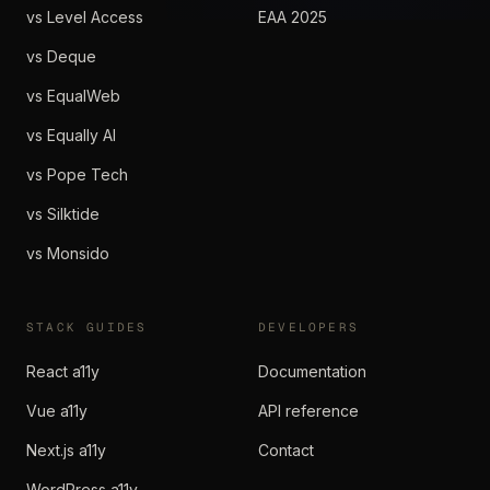
vs Level Access
EAA 2025
vs Deque
vs EqualWeb
vs Equally AI
vs Pope Tech
vs Silktide
vs Monsido
STACK GUIDES
DEVELOPERS
React a11y
Documentation
Vue a11y
API reference
Next.js a11y
Contact
WordPress a11y