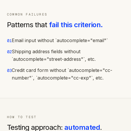
COMMON FAILURES
Patterns that
fail this criterion.
Email input without `autocomplete="email"`
01
Shipping address fields without
02
`autocomplete="street-address"`, etc.
Credit card form without `autocomplete="cc-
03
number"`, `autocomplete="cc-exp"`, etc.
HOW TO TEST
Testing approach:
automated
.