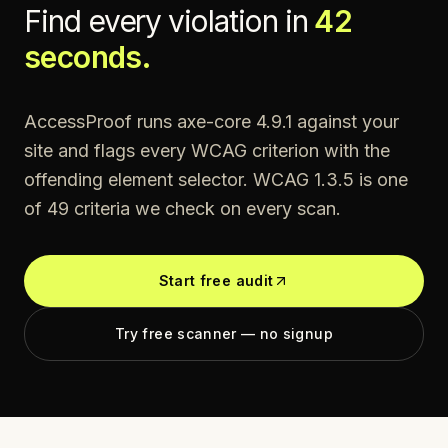
Find every violation in
42
seconds.
AccessProof runs axe-core 4.9.1 against your
site and flags every WCAG criterion with the
offending element selector. WCAG
1.3.5
is one
of
49
criteria we check on every scan.
Start free audit
Try free scanner — no signup