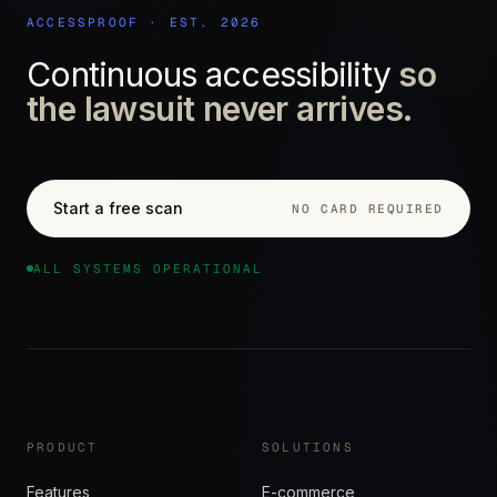
ACCESSPROOF · EST. 2026
Continuous accessibility
so
the lawsuit never arrives.
Start a free scan
NO CARD REQUIRED
ALL SYSTEMS OPERATIONAL
PRODUCT
SOLUTIONS
Features
E-commerce