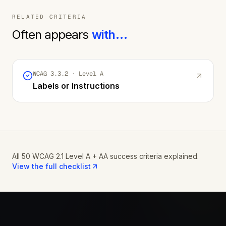
RELATED CRITERIA
Often appears
with…
WCAG
3.3.2
· Level
A
Labels or Instructions
All 50 WCAG 2.1 Level A + AA success criteria explained.
View the full checklist