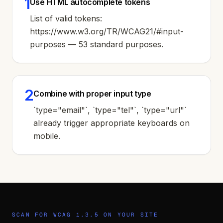
1
Use HTML autocomplete tokens
List of valid tokens:
https://www.w3.org/TR/WCAG21/#input-
purposes — 53 standard purposes.
2
Combine with proper input type
`type="email"`, `type="tel"`, `type="url"`
already trigger appropriate keyboards on
mobile.
SCAN FOR WCAG
1.3.5
ON YOUR SITE