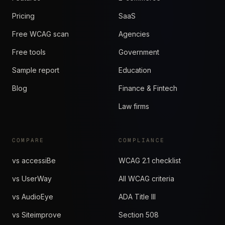
Pricing
SaaS
Free WCAG scan
Agencies
Free tools
Government
Sample report
Education
Blog
Finance & Fintech
Law firms
COMPARE
COMPLIANCE
vs accessiBe
WCAG 2.1 checklist
vs UserWay
All WCAG criteria
vs AudioEye
ADA Title III
vs Siteimprove
Section 508