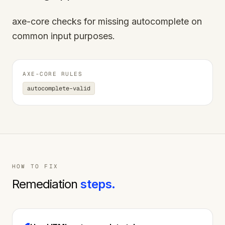
axe-core checks for missing autocomplete on
common input purposes.
AXE-CORE RULES
autocomplete-valid
HOW TO FIX
Remediation
steps.