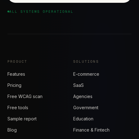
ALL SYSTEMS OPERATIONAL
PRODUCT
SOLUTIONS
Features
E-commerce
Pricing
SaaS
Free WCAG scan
Agencies
Free tools
Government
Sample report
Education
Blog
Finance & Fintech