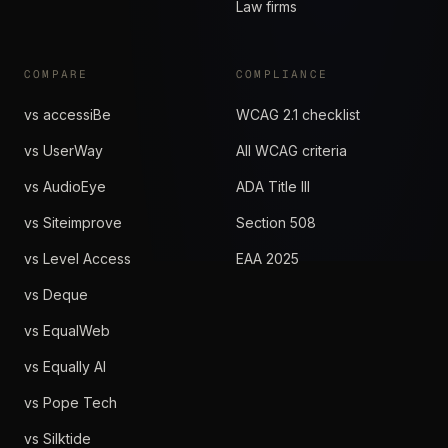
Law firms
COMPARE
COMPLIANCE
vs accessiBe
WCAG 2.1 checklist
vs UserWay
All WCAG criteria
vs AudioEye
ADA Title III
vs Siteimprove
Section 508
vs Level Access
EAA 2025
vs Deque
vs EqualWeb
vs Equally AI
vs Pope Tech
vs Silktide