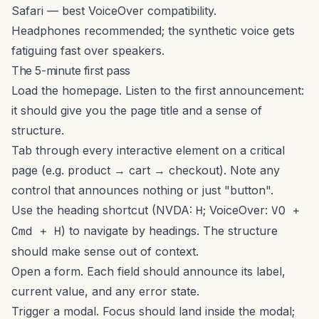
Safari — best VoiceOver compatibility.
Headphones recommended; the synthetic voice gets
fatiguing fast over speakers.
The 5-minute first pass
Load the homepage. Listen to the first announcement:
it should give you the page title and a sense of
structure.
Tab through every interactive element on a critical
page (e.g. product → cart → checkout). Note any
control that announces nothing or just "button".
Use the heading shortcut (NVDA:
H
; VoiceOver:
VO +
Cmd + H
) to navigate by headings. The structure
should make sense out of context.
Open a form. Each field should announce its label,
current value, and any error state.
Trigger a modal. Focus should land inside the modal;