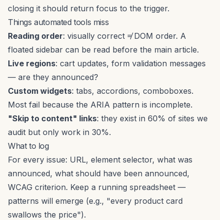
closing it should return focus to the trigger.
Things automated tools miss
Reading order
: visually correct ≠ DOM order. A
floated sidebar can be read before the main article.
Live regions
: cart updates, form validation messages
— are they announced?
Custom widgets
: tabs, accordions, comboboxes.
Most fail because the ARIA pattern is incomplete.
"Skip to content" links
: they exist in 60% of sites we
audit but only work in 30%.
What to log
For every issue: URL, element selector, what was
announced, what should have been announced,
WCAG criterion. Keep a running spreadsheet —
patterns will emerge (e.g., "every product card
swallows the price").