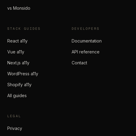
vs Monsido
STACK GUIDES
DEVELOPERS
React a11y
Documentation
Vue a11y
API reference
Next.js a11y
Contact
WordPress a11y
Shopify a11y
All guides
LEGAL
Privacy