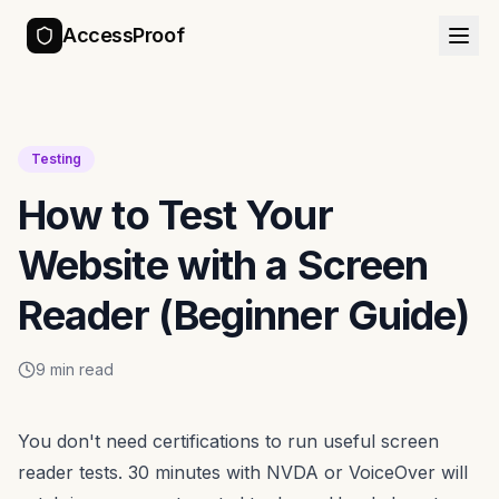
AccessProof
Testing
How to Test Your
Website with a Screen
Reader (Beginner Guide)
9 min read
You don't need certifications to run useful screen
reader tests. 30 minutes with NVDA or VoiceOver will