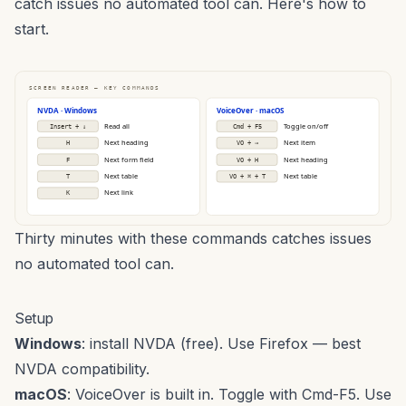
catch issues no automated tool can. Here's how to
start.
SCREEN READER — KEY COMMANDS
NVDA · Windows
VoiceOver · macOS
Read all
Toggle on/off
Insert + ↓
Cmd + F5
Next heading
Next item
H
VO + →
Next form field
Next heading
F
VO + H
Next table
Next table
T
VO + ⌘ + T
Next link
K
Thirty minutes with these commands catches issues
no automated tool can.
Setup
Windows
: install
NVDA
(free). Use Firefox — best
NVDA compatibility.
macOS
: VoiceOver is built in. Toggle with Cmd-F5. Use