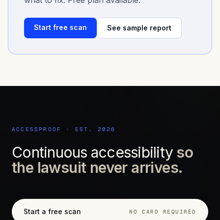
what to fix. Free plan available.
Start free scan
See sample report
ACCESSPROOF · EST. 2026
Continuous accessibility
so
the lawsuit never arrives.
Start a free scan
NO CARD REQUIRED