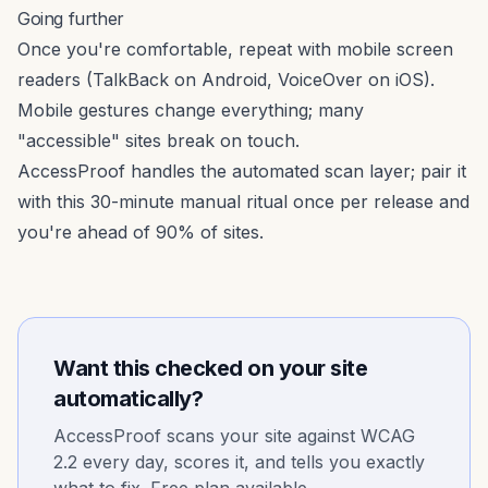
Going further
Once you're comfortable, repeat with mobile screen
readers (TalkBack on Android, VoiceOver on iOS).
Mobile gestures change everything; many
"accessible" sites break on touch.
AccessProof handles the automated scan layer; pair it
with this 30-minute manual ritual once per release and
you're ahead of 90% of sites.
Want this checked on your site
automatically?
AccessProof scans your site against WCAG
2.2 every day, scores it, and tells you exactly