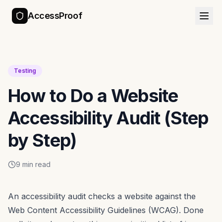
AccessProof
Testing
How to Do a Website
Accessibility Audit (Step
by Step)
9 min read
An accessibility audit checks a website against the
Web Content Accessibility Guidelines (WCAG). Done