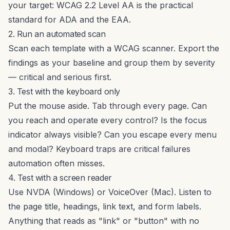
your target: WCAG 2.2 Level AA is the practical
standard for ADA and the EAA.
2. Run an automated scan
Scan each template with
a WCAG scanner
. Export the
findings as your baseline and group them by severity
— critical and serious first.
3. Test with the keyboard only
Put the mouse aside. Tab through every page. Can
you reach and operate every control? Is the focus
indicator always visible? Can you escape every menu
and modal? Keyboard traps are critical failures
automation often misses.
4. Test with a screen reader
Use NVDA (Windows) or VoiceOver (Mac). Listen to
the page title, headings, link text, and form labels.
Anything that reads as "link" or "button" with no