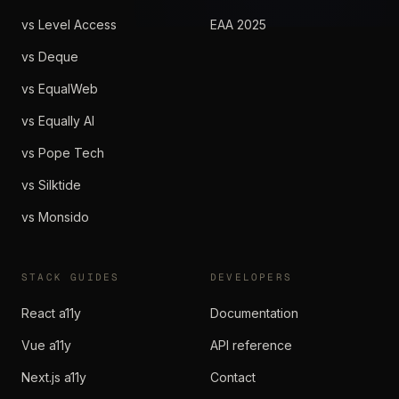
vs Level Access
EAA 2025
vs Deque
vs EqualWeb
vs Equally AI
vs Pope Tech
vs Silktide
vs Monsido
STACK GUIDES
DEVELOPERS
React a11y
Documentation
Vue a11y
API reference
Next.js a11y
Contact