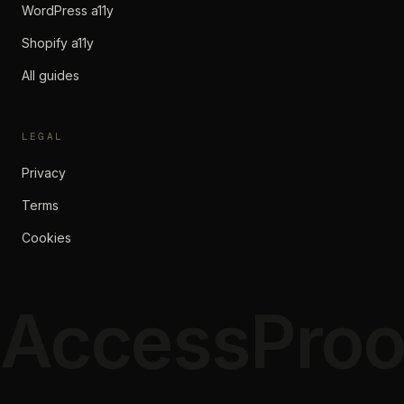
WordPress a11y
Shopify a11y
All guides
LEGAL
Privacy
Terms
Cookies
AccessProo