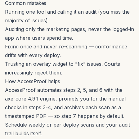
Common mistakes
Running one tool and calling it an audit (you miss the
majority of issues).
Auditing only the marketing pages, never the logged-in
app where users spend time.
Fixing once and never re-scanning — conformance
drifts with every deploy.
Trusting an overlay widget to "fix" issues. Courts
increasingly reject them.
How AccessProof helps
AccessProof automates steps 2, 5, and 6 with the
axe-core 4.9.1 engine, prompts you for the manual
checks in steps 3-4, and archives each scan as a
timestamped PDF — so step 7 happens by default.
Schedule weekly or per-deploy scans and your audit
trail builds itself.