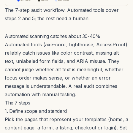
Automated
Manual
Plan / track
The 7-step audit workflow. Automated tools cover
steps 2 and 5; the rest need a human.
Automated scanning catches about 30-40%
Automated tools (axe-core, Lighthouse, AccessProof)
reliably catch issues like color contrast, missing alt
text, unlabeled form fields, and ARIA misuse. They
cannot judge whether alt text is
meaningful
, whether
focus order makes sense, or whether an error
message is understandable. A real audit combines
automation with manual testing.
The 7 steps
1. Define scope and standard
Pick the pages that represent your templates (home, a
content page, a form, a listing, checkout or login). Set