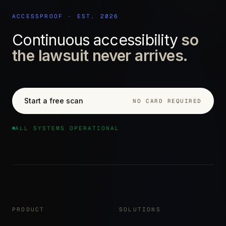
ACCESSPROOF · EST. 2026
Continuous accessibility
so
the lawsuit never arrives.
Start a free scan
NO CARD REQUIRED
ALL SYSTEMS OPERATIONAL
PRODUCT
SOLUTIONS