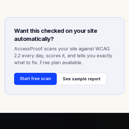
Want this checked on your site
automatically?
AccessProof scans your site against WCAG
2.2 every day, scores it, and tells you exactly
what to fix. Free plan available.
Start free scan
See sample report