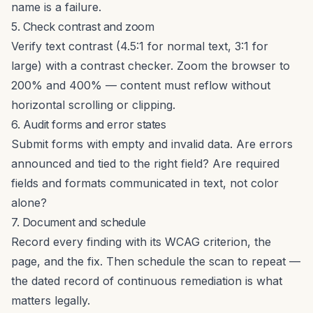
name is a failure.
5. Check contrast and zoom
Verify text contrast (4.5:1 for normal text, 3:1 for
large) with
a contrast checker
. Zoom the browser to
200% and 400% — content must reflow without
horizontal scrolling or clipping.
6. Audit forms and error states
Submit forms with empty and invalid data. Are errors
announced and tied to the right field? Are required
fields and formats communicated in text, not color
alone?
7. Document and schedule
Record every finding with its WCAG criterion, the
page, and the fix. Then schedule the scan to repeat —
the dated record of continuous remediation is what
matters legally.