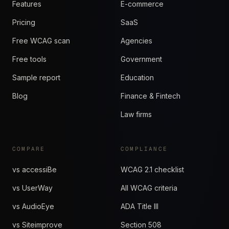
Features
E-commerce
Pricing
SaaS
Free WCAG scan
Agencies
Free tools
Government
Sample report
Education
Blog
Finance & Fintech
Law firms
COMPARE
COMPLIANCE
vs accessiBe
WCAG 2.1 checklist
vs UserWay
All WCAG criteria
vs AudioEye
ADA Title III
vs Siteimprove
Section 508