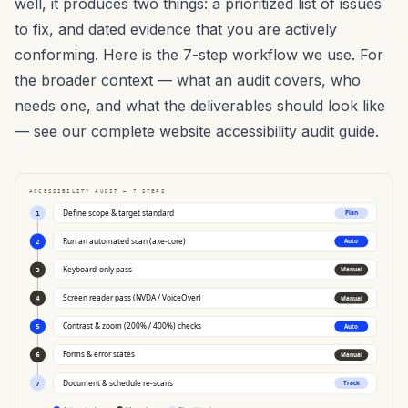
well, it produces two things: a prioritized list of issues
to fix, and dated evidence that you are actively
conforming. Here is the 7-step workflow we use. For
the broader context — what an audit covers, who
needs one, and what the deliverables should look like
— see our
complete website accessibility audit guide
.
ACCESSIBILITY AUDIT — 7 STEPS
Define scope & target standard
Plan
1
Run an automated scan (axe-core)
Auto
2
Keyboard-only pass
Manual
3
Screen reader pass (NVDA / VoiceOver)
Manual
4
Contrast & zoom (200% / 400%) checks
Auto
5
Forms & error states
Manual
6
Document & schedule re-scans
Track
7