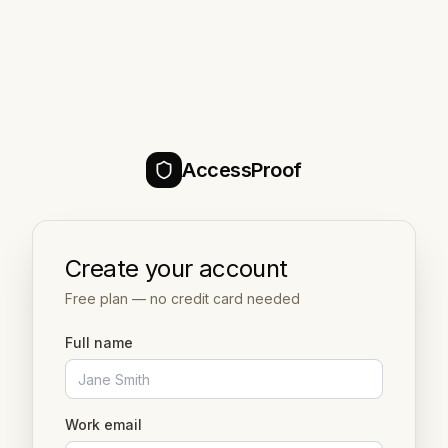
AccessProof
Create your account
Free plan — no credit card needed
Full name
Work email