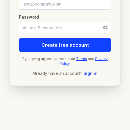
Password
Create free account
By signing up, you agree to our
Terms
and
Privacy
Policy
.
Already have an account?
Sign in